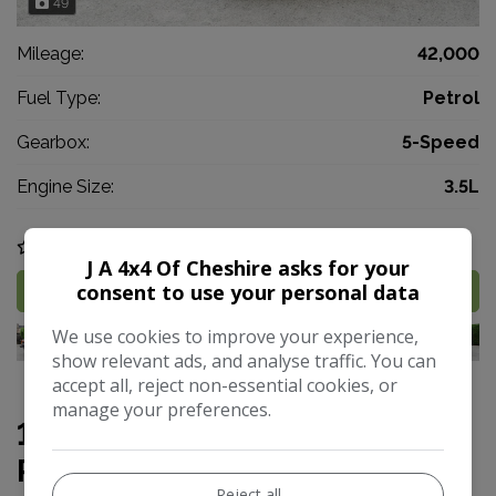
49
Mileage:
42,000
Fuel Type:
Petrol
Gearbox:
5-Speed
Engine Size:
3.5L
COMPARE
J A 4x4 Of Cheshire asks for your
consent to use your personal data
MORE INFO
We use cookies to improve your experience,
show relevant ads, and analyse traffic. You can
accept all, reject non-essential cookies, or
manage your preferences.
1958 Land Rover Series 1 88
RARE 4X2 EX MILITARY
Reject all