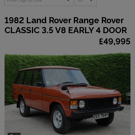
1982 Land Rover Range Rover
CLASSIC 3.5 V8 EARLY 4 DOOR
£49,995