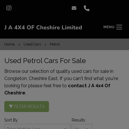
MENU
Home
Used Cars
Petrol
Used Petrol Cars For Sale
Browse our selection of quality used cars for sale in
Congleton, Cheshire East. If you can't find what you're
looking for please feel free to
contact J A 4x4 Of
Cheshire
.
FILTER RESULTS
Sort By
Results