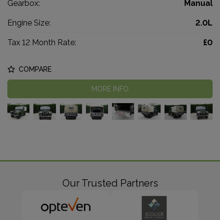
Gearbox:
Manual
Engine Size:
2.0L
Tax 12 Month Rate:
£0
COMPARE
MORE INFO
Our Trusted Partners